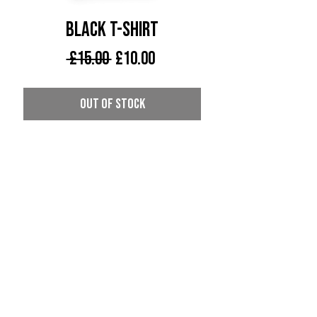
Black T-Shirt
Regular
Sale
 £15.00 
£10.00
Price
Price
Out of Stock
Death by Bass Recordings T-Shirt
CONTACT